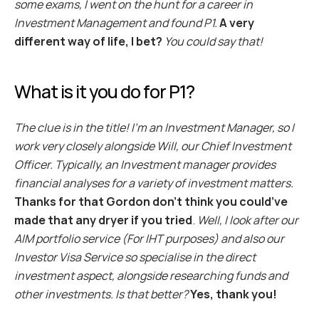
some exams, I went on the hunt for a career in 
Investment Management and found P1.
A very 
different way of life, I bet?
You could say that!
What is it you do for P1?
The clue is in the title! I’m an Investment Manager, so I 
work very closely alongside Will, our Chief Investment 
Officer. Typically, an Investment manager provides 
financial analyses for a variety of investment matters.
Thanks for that Gordon don’t think you could’ve 
made that any dryer if you tried
.
 Well, I look after our 
AIM portfolio service (For IHT purposes) and also our 
Investor Visa Service so specialise in the direct 
investment aspect, alongside researching funds and 
other investments. Is that better?
Yes, thank you!