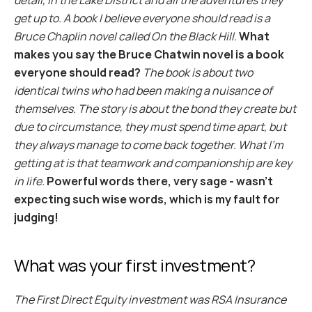
detail, in the Lake District and all the adventures they 
get up to. A book I believe everyone should read is a 
Bruce Chaplin novel called On the Black Hill.
What 
makes you say the Bruce Chatwin novel is a book 
everyone should read?
The book is about two 
identical twins who had been making a nuisance of 
themselves. The story is about the bond they create but 
due to circumstance, they must spend time apart, but 
they always manage to come back together. What I’m 
getting at is that teamwork and companionship are key 
in life.
Powerful words there, very sage - wasn’t 
expecting such wise words, which is my fault for 
judging!
What was your first investment?
The First Direct Equity investment was RSA Insurance 