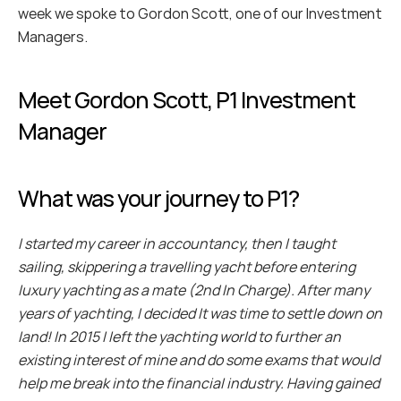
week we spoke to Gordon Scott, one of our Investment 
Managers. 
Meet Gordon Scott, P1 Investment 
Manager
What was your journey to P1?
I started my career in accountancy, then I taught 
sailing, skippering a travelling yacht before entering 
luxury yachting as a mate (2nd In Charge). After many 
years of yachting, I decided It was time to settle down on 
land! In 2015 I left the yachting world to further an 
existing interest of mine and do some exams that would 
help me break into the financial industry. Having gained 