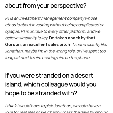
about from your perspective?
P1 is an investment management company whose 
ethos is about investing without being complicated or 
opaque. P1 is unique to every other platform, and we 
believe simplicity is key.
I’m taken aback by that 
Gordon, an excellent sales pitch!
 I sound exactly like 
Jonathan, maybe I’m in the wrong role, or I've spent too 
long sat next to him hearing him on the phone.
If you were stranded on a desert 
island, which colleague would you 
hope to be stranded with?
I think I would have to pick Jonathan, we both have a 
love for real ales so we’d happily pass the days by sipping 