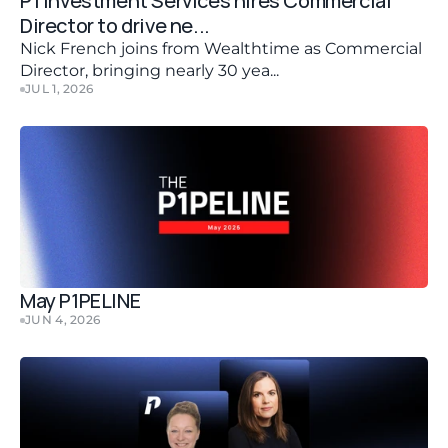
P1 Investment Services hires Commercial 
Director to drive ne...
Nick French joins from Wealthtime as Commercial 
Director, bringing nearly 30 yea...
JUL 1, 2026
May P1PELINE
JUN 4, 2026