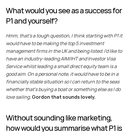
What would you see as a success for 
P1 and yourself?
Hmm, that’s a tough question, I think starting with P1 it 
would have to be making the top 5 investment 
management firms in the UK and being listed. I'd like to 
have an industry-leading AIM/IHT and Investor Visa 
Service whilst leading a small direct equity team is a 
good aim. On a personal note, it would have to be in a 
financially stable situation so I can return to the seas 
whether that's buying a boat or something else as I do 
love sailing.
 Gordon that sounds lovely.
Without sounding like marketing, 
how would you summarise what P1 is 