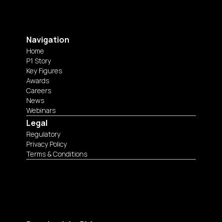
Navigation
Home
P1 Story
Key Figures
Awards
Careers
News
Webinars
Legal
Regulatory
Privacy Policy
Terms & Conditions