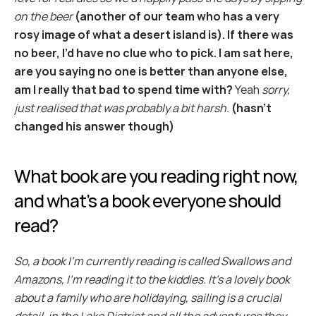
on the beer
(another of our team who has a very 
rosy image of what a desert island is). If there was 
no beer, I’d have no clue who to pick. I am sat here, 
are you saying no one is better than anyone else, 
am I really that bad to spend time with?
 Yeah 
sorry, 
just realised that was probably a bit harsh.
(hasn't 
changed his answer though)
What book are you reading right now, 
and what’s a book everyone should 
read?
So, a book I’m currently reading is called Swallows and 
Amazons, I’m reading it to the kiddies. It’s a lovely book 
about a family who are holidaying, sailing is a crucial 