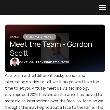
HOME
COMPANY NEWS
Meet the Team - Gordon 
Scott
JAKE WHITTAKER
DEC 8, 2020
As a team with all different backgrounds and 
interesting stories to tell, we thought we'd take the 
time to let you virtually meet us. As technology 
develops and 2020 has shown the world has moved to 
more digital interactions over the face-to-face, so we 
thought this may help you put a face to the name. This 