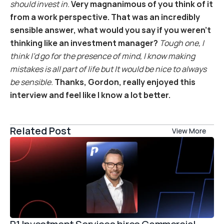
should invest in.
Very magnanimous of you think of it 
from a work perspective. That was an incredibly 
sensible answer, what would you say if you weren’t 
thinking like an investment manager?
Tough one, I 
think I’d go for the presence of mind, I know making 
mistakes is all part of life but It would be nice to always 
be sensible.
Thanks, Gordon, really enjoyed this 
interview and feel like I know a lot better.
Related Post
View More