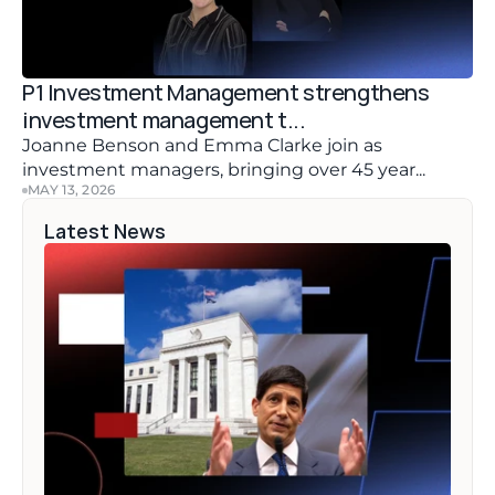
P1 Investment Management strengthens 
investment management t...
Joanne Benson and Emma Clarke join as 
investment managers, bringing over 45 year...
MAY 13, 2026
Latest News