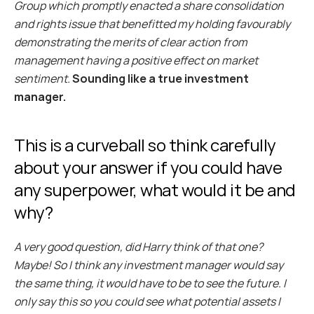
Group which promptly enacted a share consolidation 
and rights issue that benefitted my holding favourably 
demonstrating the merits of clear action from 
management having a positive effect on market 
sentiment.
Sounding like a true investment 
manager.
This is a curveball so think carefully 
about your answer if you could have 
any superpower, what would it be and 
why?
A very good question, did Harry think of that one? 
Maybe! So I think any investment manager would say 
the same thing, it would have to be to see the future. I 
only say this so you could see what potential assets I 