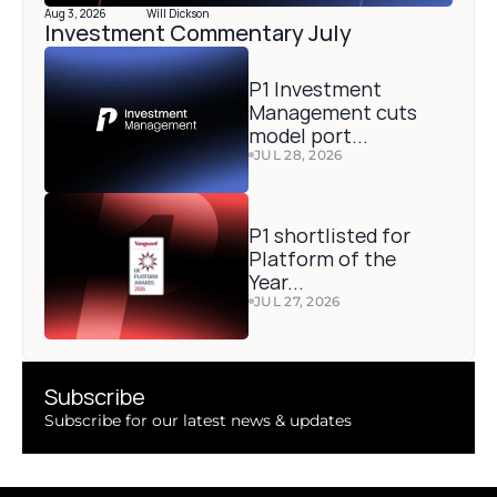
Aug 3, 2026
Will Dickson
Investment Commentary July 
P1 Investment 
Management cuts 
model port...
JUL 28, 2026
P1 shortlisted for 
Platform of the 
Year...
JUL 27, 2026
Subscribe 
Subscribe for our latest news & updates