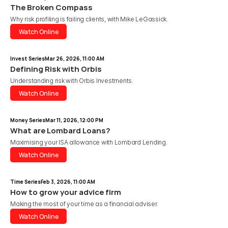
The Broken Compass
Why risk profiling is failing clients, with Mike LeGassick.
Watch Online
Watch Online
Invest Series
Mar 26, 2026, 11:00 AM
Defining Risk with Orbis 
Understanding risk with Orbis Investments.
Watch Online
Watch Online
Money Series
Mar 11, 2026, 12:00 PM
What are Lombard Loans?
Maximising your ISA allowance with Lombard Lending.
Watch Online
Watch Online
Time Series
Feb 3, 2026, 11:00 AM
How to grow your advice firm
Making the most of your time as a financial adviser.
Watch Online
Watch Online