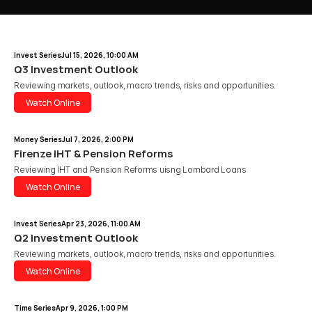
Invest Series
Jul 15, 2026, 10:00 AM
Q3 Investment Outlook
Reviewing markets, outlook, macro trends, risks and opportunities.
Watch Online
Watch Online
Money Series
Jul 7, 2026, 2:00 PM
Firenze IHT & Pension Reforms
Reviewing IHT and Pension Reforms uisng Lombard Loans 
Watch Online
Watch Online
Invest Series
Apr 23, 2026, 11:00 AM
Q2 Investment Outlook
Reviewing markets, outlook, macro trends, risks and opportunities.
Watch Online
Watch Online
Time Series
Apr 9, 2026, 1:00 PM