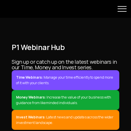
P1 Webinar Hub
Sign up or catch up on the latest webinars in 
our Time, Money and Invest series.
Time Webinars:
 Manage your time efficiently to spend more 
of it with your clients.
Money Webinars:
 Increase the value of your business with 
guidance from likeminded individuals.
Invest Webinars:
 Latest news and updates across the wider 
investment landscape.