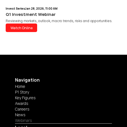
Invest Series
Jan 28, 2026, 11:00 AM
Q1 Investment Webinar
Reviewing markets, outlook, macro trends, risks and opportunities.
Watch Online
Watch Online
Navigation
Home
P1 Story
Key Figures
Awards
Careers
News
Webinars