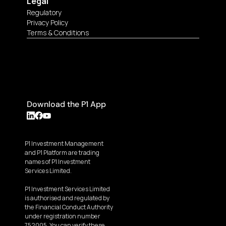
Legal
Regulatory
Privacy Policy
Terms & Conditions
Download the P1 App
P1 Investment Management 
and P1 Platform are trading 
names of P1 Investment 
Services Limited.
P1 Investment Services Limited 
is authorised and regulated by 
the Financial Conduct Authority 
under registration number 
752005. You can verify these 