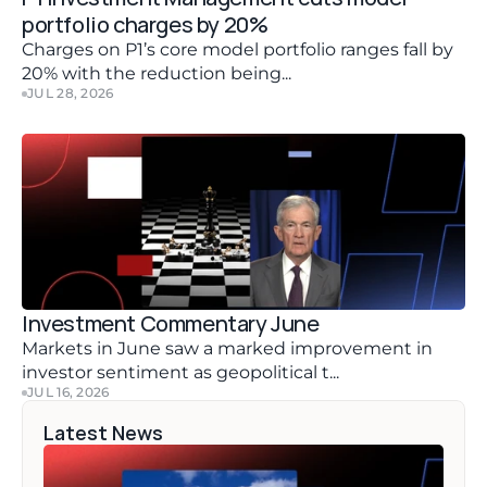
portfolio charges by 20%
Charges on P1’s core model portfolio ranges fall by 
20% with the reduction being...
JUL 28, 2026
Investment Commentary June 
Markets in June saw a marked improvement in 
investor sentiment as geopolitical t...
JUL 16, 2026
Latest News