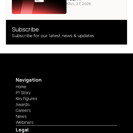
JUL 27, 2026
Subscribe 
Subscribe for our latest news & updates
Navigation
Home
P1 Story
Key Figures
Awards
Careers
News
Webinars
Legal