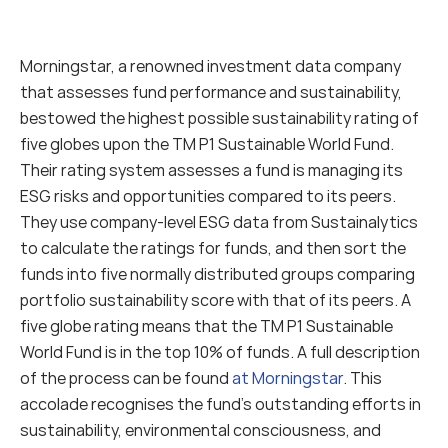
Morningstar, a renowned investment data company 
that assesses fund performance and sustainability, 
bestowed the highest possible sustainability rating of 
five globes upon the TM P1 Sustainable World Fund. 
Their rating system assesses a fund is managing its 
ESG risks and opportunities compared to its peers. 
They use company-level ESG data from Sustainalytics 
to calculate the ratings for funds, and then sort the 
funds into five normally distributed groups comparing 
portfolio sustainability score with that of its peers. A 
five globe rating means that the TM P1 Sustainable 
World Fund is in the top 10% of funds. A full description 
of the process can be found 
at Morningstar
. This 
accolade recognises the fund's outstanding efforts in 
sustainability, environmental consciousness, and 