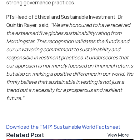
strong governance practices.
P1’s Head of Ethical and Sustainable Investment, Dr 
Quintin Rayer, said, 
"We are honoured to have received 
the esteemed five globes sustainability rating from 
Morningstar. This recognition validates the fund’s and 
our unwavering commitment to sustainability and 
responsible investment practices. It underscores that 
our approach is not merely focused on financial returns 
but also on making a positive difference in our world. We 
firmly believe that sustainable investing is not just a 
trend but a necessity for a prosperous and resilient 
future."
Download the TM P1 Sustainable World Factsheet
Related Post
View More