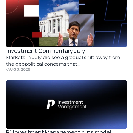
Investment Commentary July 
Markets in July did see a gradual shift away from 
the geopolitical concerns that...
AUG 3, 2026
P1 Investment Management cuts model 