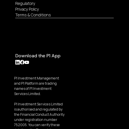
Regulatory
Privacy Policy
Terms & Conditions
Download the P1 App
P1 Investment Management 
and P1 Platform are trading 
names of P1 Investment 
Services Limited.
P1 Investment Services Limited 
is authorised and regulated by 
the Financial Conduct Authority 
under registration number 
752005. You can verify these 