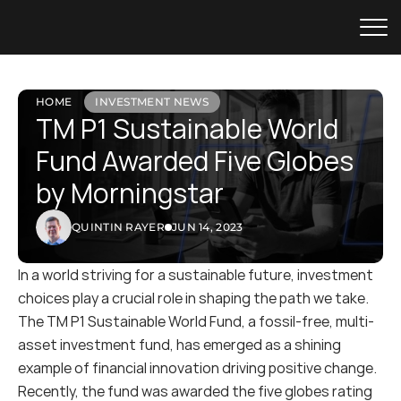
HOME
INVESTMENT NEWS
TM P1 Sustainable World 
Fund Awarded Five Globes 
by Morningstar
QUINTIN RAYER
JUN 14, 2023
In a world striving for a sustainable future, investment 
choices play a crucial role in shaping the path we take. 
The TM P1 Sustainable World Fund, a fossil-free, multi-
asset investment fund, has emerged as a shining 
example of financial innovation driving positive change. 
Recently, the fund was awarded the five globes rating 