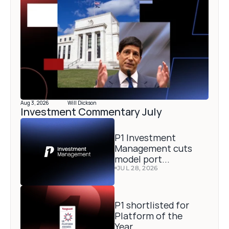
Aug 3, 2026
Will Dickson
Investment Commentary July 
P1 Investment 
Management cuts 
model port...
JUL 28, 2026
P1 shortlisted for 
Platform of the 
Year...