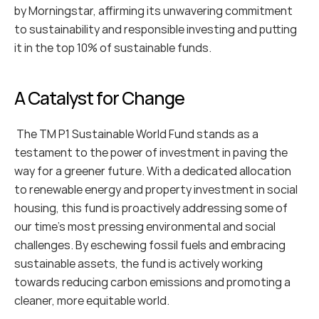
by Morningstar, affirming its unwavering commitment 
to sustainability and responsible investing and putting 
it in the top 10% of sustainable funds. 
A Catalyst for Change
 The TM P1 Sustainable World Fund stands as a 
testament to the power of investment in paving the 
way for a greener future. With a dedicated allocation 
to renewable energy and property investment in social 
housing, this fund is proactively addressing some of 
our time's most pressing environmental and social 
challenges. By eschewing fossil fuels and embracing 
sustainable assets, the fund is actively working 
towards reducing carbon emissions and promoting a 
cleaner, more equitable world.