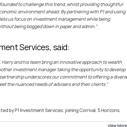
founded to challenge this trend, whilst providing thoughtful 
e economic environment ahead. By partnering with P1 and using 
 it lets us focus on investment management while being 
 without being bogged down in paper and admin.”
ment Services, said:
1. Harry and his team bring an innovative approach to wealth 
other investment manager taking the opportunity to develop 
s partnership underscores our commitment to offering a diverse
eet the nuanced needs of advisers and their clients.”
d by P1 Investment Services, joining Corrival, 5 Horizons, 
View More