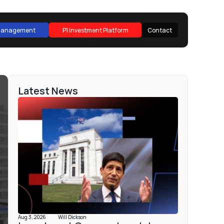
 Management
P1 Investment Platform
Contact
 Management
P1 Investment Platform
Contact
Latest News
Aug 3, 2026
Will Dickson