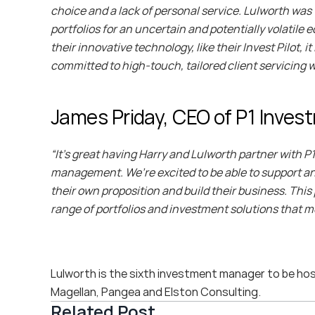
choice and a lack of personal service. Lulworth was 
portfolios for an uncertain and potentially volatil
their innovative technology, like their Invest Pilot,
committed to high-touch, tailored client servicing
James Priday, CEO of P1 Invest
“It’s great having Harry and Lulworth partner with P
management. We’re excited to be able to support an
their own proposition and build their business. Thi
range of portfolios and investment solutions that m
Lulworth is the sixth investment manager to be hoste
Magellan, Pangea and Elston Consulting.
Related Post