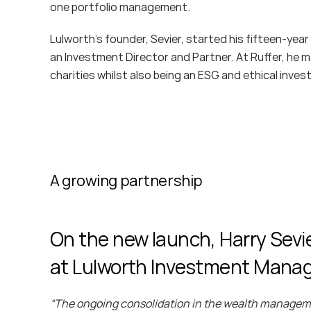
one portfolio management.
Lulworth’s founder, Sevier, started his fifteen-year
an Investment Director and Partner. At Ruffer, he ma
charities whilst also being an ESG and ethical inves
A growing partnership
On the new launch, Harry Sevie
at Lulworth Investment Man
“The ongoing consolidation in the wealth managemen