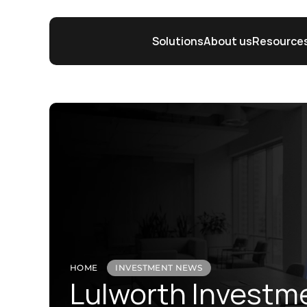
Solutions
About us
Resource
HOME
INVESTMENT NEWS
Lulworth Investm