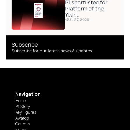
P1 shortlisted for 
Platform of the 
Year...
JUL 27, 2026
Subscribe 
Subscribe for our latest news & updates
Navigation
Home
P1 Story
Key Figures
Awards
Careers
News