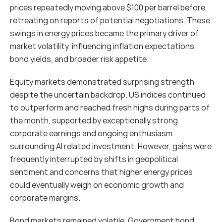
prices repeatedly moving above $100 per barrel before 
retreating on reports of potential negotiations. These 
swings in energy prices became the primary driver of 
market volatility, influencing inflation expectations, 
bond yields, and broader risk appetite.
Equity markets demonstrated surprising strength 
despite the uncertain backdrop. US indices continued 
to outperform and reached fresh highs during parts of 
the month, supported by exceptionally strong 
corporate earnings and ongoing enthusiasm 
surrounding AI related investment. However, gains were 
frequently interrupted by shifts in geopolitical 
sentiment and concerns that higher energy prices 
could eventually weigh on economic growth and 
corporate margins.
Bond markets remained volatile. Government bond 