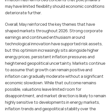
may have limited flexibility should economic conditions 
deteriorate further.
Overall, May reinforced the key themes that have 
shaped markets throughout 2026. Strong corporate 
earnings and continued enthusiasm around 
technological innovation have supported risk assets, 
but this optimism increasingly sits alongside higher 
energy prices, persistent inflation pressures and 
heightened geopolitical uncertainty. Markets continue 
to assume that growth can remain positive and 
inflation can gradually moderate without a significant 
economic slowdown. While that outcome remains 
possible, valuations leave limited room for 
disappointment, and market direction is likely to remain 
highly sensitive to developments in energy markets, 
inflation trends and geopolitical stability over the 