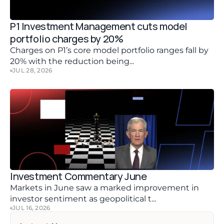
P1 Investment Management cuts model 
portfolio charges by 20%
Charges on P1’s core model portfolio ranges fall by 
20% with the reduction being...
JUL 28, 2026
Investment Commentary June 
Markets in June saw a marked improvement in 
investor sentiment as geopolitical t...
JUL 16, 2026