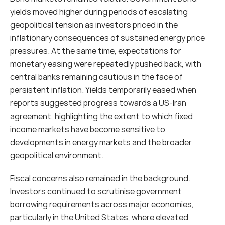
yields moved higher during periods of escalating 
geopolitical tension as investors priced in the 
inflationary consequences of sustained energy price 
pressures. At the same time, expectations for 
monetary easing were repeatedly pushed back, with 
central banks remaining cautious in the face of 
persistent inflation. Yields temporarily eased when 
reports suggested progress towards a US-Iran 
agreement, highlighting the extent to which fixed 
income markets have become sensitive to 
developments in energy markets and the broader 
geopolitical environment.
Fiscal concerns also remained in the background. 
Investors continued to scrutinise government 
borrowing requirements across major economies, 
particularly in the United States, where elevated 