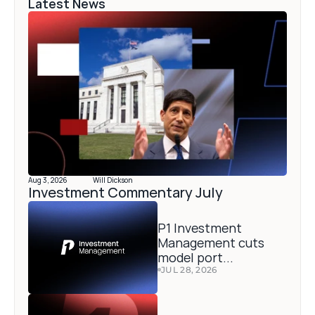
Latest News
Aug 3, 2026
Will Dickson
Investment Commentary July 
P1 Investment 
Management cuts 
model port...
JUL 28, 2026