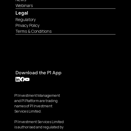
Webinars
Legal
Regulatory
Privacy Policy
Terms & Conditions
Download the P1 App
P1 Investment Management 
and P1 Platform are trading 
names of P1 Investment 
Services Limited.
P1 Investment Services Limited 
is authorised and regulated by 