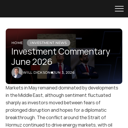
HOME
INVESTMENT NEWS
Investment Commentary 
June 2026
WILL DICKSON
JUN 3, 2026
Markets in May remained dominated by developments 
in the Middle East, although sentiment fluctuated 
sharply as investors moved between fears of 
prolonged disruption and hopes for a diplomatic 
breakthrough. The conflict around the Strait of 
Hormuz continued to drive energy markets, with oil 