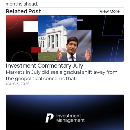
months ahead.
Related Post
View More
Investment Commentary July 
Markets in July did see a gradual shift away from 
the geopolitical concerns that...
AUG 3, 2026