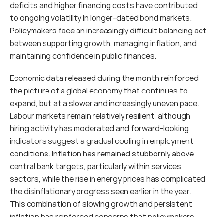
deficits and higher financing costs have contributed 
to ongoing volatility in longer-dated bond markets. 
Policymakers face an increasingly difficult balancing act 
between supporting growth, managing inflation, and 
maintaining confidence in public finances.
Economic data released during the month reinforced 
the picture of a global economy that continues to 
expand, but at a slower and increasingly uneven pace. 
Labour markets remain relatively resilient, although 
hiring activity has moderated and forward-looking 
indicators suggest a gradual cooling in employment 
conditions. Inflation has remained stubbornly above 
central bank targets, particularly within services 
sectors, while the rise in energy prices has complicated 
the disinflationary progress seen earlier in the year. 
This combination of slowing growth and persistent 
inflation has reinforced concerns that policymakers 