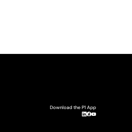
Download the P1 App