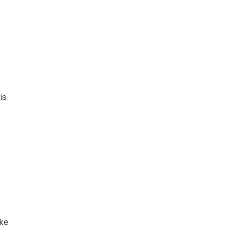
s 
ke 