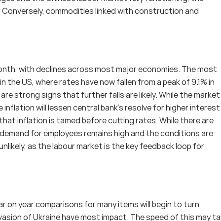
y. Conversely, commodities linked with construction and 
onth, with declines across most major economies. The most 
n the US, where rates have now fallen from a peak of 9.1% in 
 strong signs that further falls are likely. While the market i
e inflation will lessen central bank’s resolve for higher interest 
that inflation is tamed before cutting rates. While there are 
 demand for employees remains high and the conditions are 
nlikely, as the labour market is the key feedback loop for 
 on year comparisons for many items will begin to turn 
invasion of Ukraine have most impact. The speed of this may ta