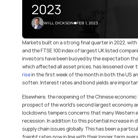
2023
WILL DICKSON
FEB 1, 2023
Markets built on a strong final quarter in 2022, with
and the FTSE 100 index of largest UK listed compani
investors have been buoyed by the expectation that
which affected all asset prices, has lessened over 
rise
 in the first week of the month in both the US 
soften. Interest rates and bond yields are important
Elsewhere, the reopening of the Chinese economic has
prospect of the world’s second largest economy a
lockdowns tempers concerns that many Western eco
recession. In addition to this potential increase i
supply chain issues globally. This has been a partic
freight rates now in line with their longer term ave