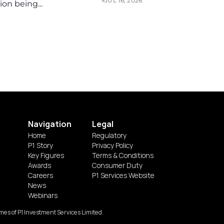
JUL 16, 2026
on being...
Navigation
Legal
Home
Regulatory
P1 Story
Privacy Policy
Key Figures
Terms & Conditions
Awards
Consumer Duty
Careers
P1 Services Website
News
Webinars
es of P1 Investment Services Limited.