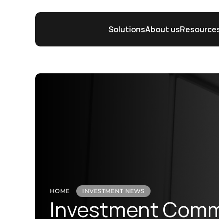
Solutions
About us
Resource
HOME
INVESTMENT NEWS
Investment Comme