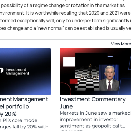
possibility of a regime change or rotation in the market as 
nvironment. It is worthwhile recalling that 2020 and 2021 were 
formed exceptionally well, only to underperform significantly i
es change and a “new normal” can be established is usually ver
View More
tment Management 
Investment Commentary 
l portfolio 
June 
by 20%
Markets in June saw a marked 
improvement in investor 
 P1’s core model 
sentiment as geopolitical t...
anges fall by 20% with 