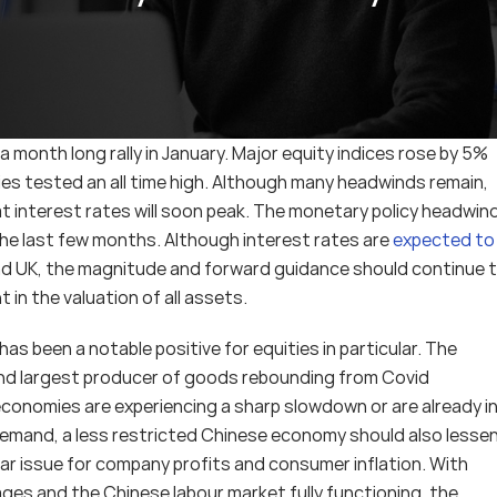
 a month long rally in January. Major equity indices rose by 5% 
es tested an all time high. Although many headwinds remain, 
 interest rates will soon peak. The monetary policy headwind,
the last few months. Although interest rates are 
expected to 
and UK, the magnitude and forward guidance should continue t
 in the valuation of all assets.
 been a notable positive for equities in particular. The 
nd largest producer of goods rebounding from Covid 
nomies are experiencing a sharp slowdown or are already in
n demand, a less restricted Chinese economy should also lessen
ular issue for company profits and consumer inflation. With 
rages and the Chinese labour market fully functioning, the 