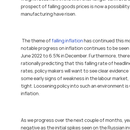
prospect of falling goods prices is now a possibilit
manufacturing have risen. 
 The theme of 
falling inflation
 has continued this m
notable progress on inflation continues to be seen i
June 2022 to 6.5% in December. Furthermore, there are
rationally predicting that this falling rate of headlin
rates, policy makers will want to see clear evidence 
some early signs of weakness in the labour market,
tight. Loosening policy into such an environment is u
inflation.
As we progress over the next couple of months, year
negative as the initial spikes seen on the Russian 