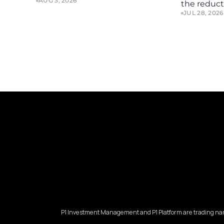
AUG 3, 2026
the reducti
JUL 28, 2026
P1 Investment Management and P1 Platform are trading nam