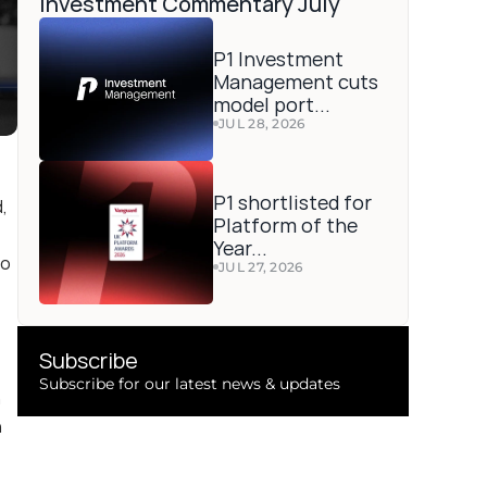
Investment Commentary July 
P1 Investment 
Management cuts 
model port...
JUL 28, 2026
P1 shortlisted for 
 
Platform of the 
Year...
o 
JUL 27, 2026
Subscribe 
Subscribe for our latest news & updates
 
 