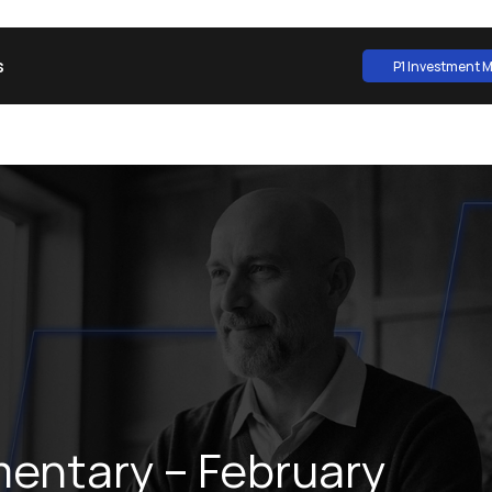
s
P1 Investment
P1 Investment
ntary – February 