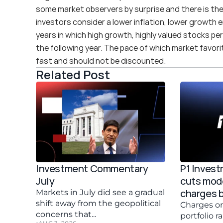
some market observers by surprise and there is the 
investors consider a lower inflation, lower growth e
years in which high growth, highly valued stocks per
the following year. The pace of which market favorit
fast and should not be discounted.
Related Post
Investment Commentary 
P1 Inves
July 
cuts mode
charges 
Markets in July did see a gradual 
shift away from the geopolitical 
Charges on
concerns that...
portfolio r