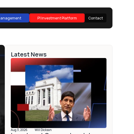
 Management
P1 Investment Platform
Contact
 Management
P1 Investment Platform
Contact
Latest News
Aug 3, 2026
Will Dickson